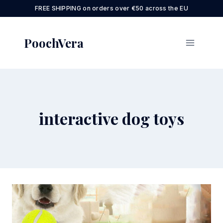
Skip
FREE SHIPPING on orders over €50 across the EU
to
content
PoochVera
interactive dog toys