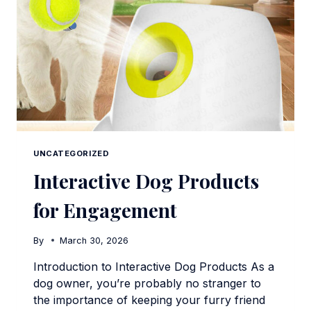
UNCATEGORIZED
Interactive Dog Products
for Engagement
By
March 30, 2026
Introduction to Interactive Dog Products As a
dog owner, you’re probably no stranger to
the importance of keeping your furry friend