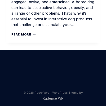
engaged, active, and entertained. A bored dog
can lead to destructive behavior, obesity, and
a range of other problems. That’s why it’s
essential to invest in interactive dog products
that challenge and stimulate your…
INTERACTIVE
READ MORE
DOG
PRODUCTS
FOR
ENGAGEMENT
© 2026 PoochVera - WordPress Theme by
Kadence WP