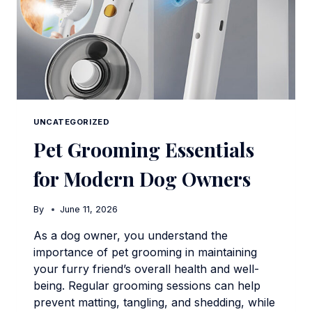
UNCATEGORIZED
Pet Grooming Essentials
for Modern Dog Owners
By
June 11, 2026
As a dog owner, you understand the
importance of pet grooming in maintaining
your furry friend’s overall health and well-
being. Regular grooming sessions can help
prevent matting, tangling, and shedding, while