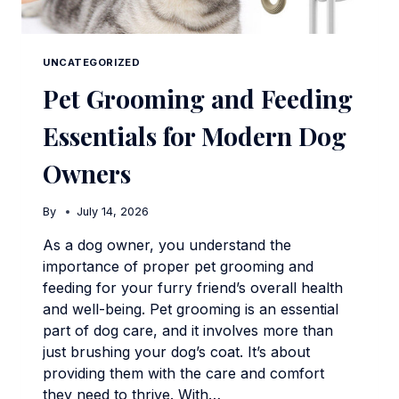
UNCATEGORIZED
Pet Grooming and Feeding
Essentials for Modern Dog
Owners
By
July 14, 2026
As a dog owner, you understand the
importance of proper pet grooming and
feeding for your furry friend’s overall health
and well-being. Pet grooming is an essential
part of dog care, and it involves more than
just brushing your dog’s coat. It’s about
providing them with the care and comfort
they need to thrive. With…