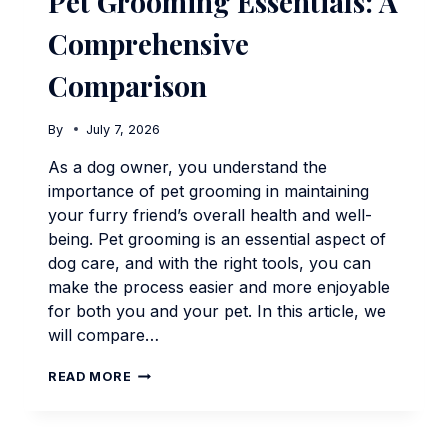
Pet Grooming Essentials: A
Comprehensive
Comparison
By
July 7, 2026
As a dog owner, you understand the
importance of pet grooming in maintaining
your furry friend’s overall health and well-
being. Pet grooming is an essential aspect of
dog care, and with the right tools, you can
make the process easier and more enjoyable
for both you and your pet. In this article, we
will compare…
PET
READ MORE
GROOMING
ESSENTIALS:
A
COMPREHENSIVE