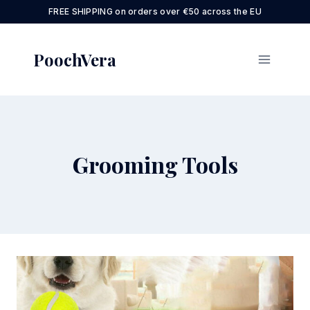
Skip
FREE SHIPPING on orders over €50 across the EU
to
content
PoochVera
Grooming Tools