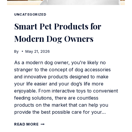
UNCATEGORIZED
Smart Pet Products for
Modern Dog Owners
By
May 21, 2026
As a modern dog owner, you’re likely no
stranger to the concept of dog accessories
and innovative products designed to make
your life easier and your dog’s life more
enjoyable. From interactive toys to convenient
feeding solutions, there are countless
products on the market that can help you
provide the best possible care for your…
SMART
READ MORE
PET