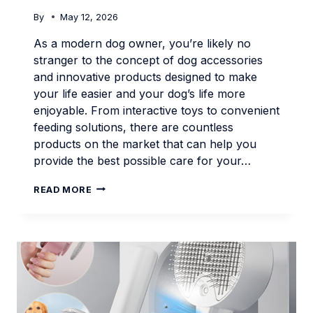
By
May 12, 2026
As a modern dog owner, you’re likely no
stranger to the concept of dog accessories
and innovative products designed to make
your life easier and your dog’s life more
enjoyable. From interactive toys to convenient
feeding solutions, there are countless
products on the market that can help you
provide the best possible care for your…
SMART
READ MORE
PET
PRODUCTS
FOR
MODERN
DOG
OWNERS