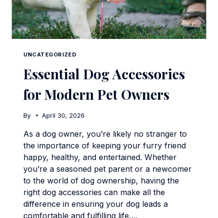
UNCATEGORIZED
Essential Dog Accessories
for Modern Pet Owners
By
April 30, 2026
As a dog owner, you’re likely no stranger to
the importance of keeping your furry friend
happy, healthy, and entertained. Whether
you’re a seasoned pet parent or a newcomer
to the world of dog ownership, having the
right dog accessories can make all the
difference in ensuring your dog leads a
comfortable and fulfilling life….