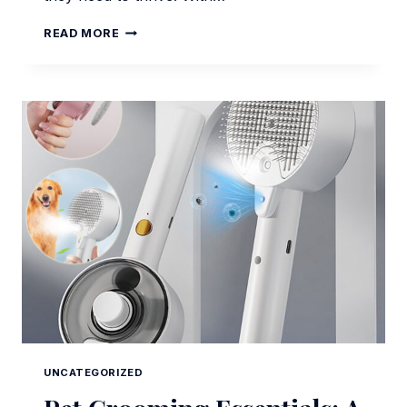
PET
READ MORE
GROOMING
AND
FEEDING
ESSENTIALS
FOR
MODERN
DOG
OWNERS
UNCATEGORIZED