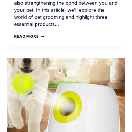
also strengthening the bond between you and
your pet. In this article, we’ll explore the
world of pet grooming and highlight three
essential products…
PET
READ MORE
GROOMING
ESSENTIALS
FOR
MODERN
DOG
OWNERS