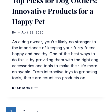
Top Picks for Dog Owners:
Innovative Products for a
Happy Pet
By
April 23, 2026
As a dog owner, you’re likely no stranger to
the importance of keeping your furry friend
happy and healthy. One of the best ways to
do this is by providing them with the right dog
accessories and tools to make their life more
enjoyable. From interactive toys to grooming
tools, there are countless products on…
TOP
READ MORE
PICKS
FOR
DOG
OWNERS:
Page
INNOVATIVE
Next
1
2