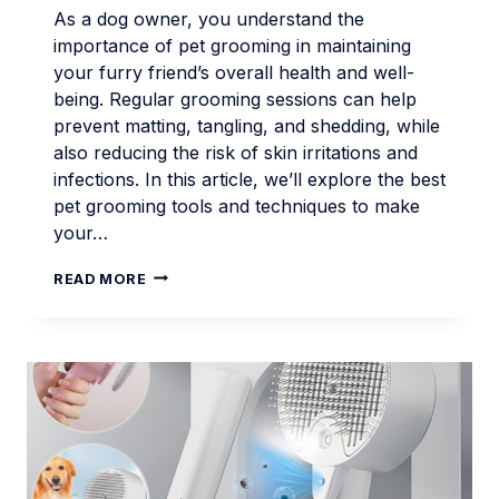
As a dog owner, you understand the
importance of pet grooming in maintaining
your furry friend’s overall health and well-
being. Regular grooming sessions can help
prevent matting, tangling, and shedding, while
also reducing the risk of skin irritations and
infections. In this article, we’ll explore the best
pet grooming tools and techniques to make
your…
PET
READ MORE
GROOMING
ESSENTIALS
FOR
MODERN
DOG
OWNERS