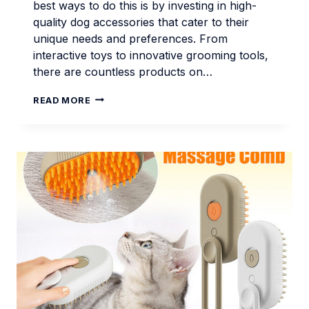
best ways to do this is by investing in high-
quality dog accessories that cater to their
unique needs and preferences. From
interactive toys to innovative grooming tools,
there are countless products on…
TOP
READ MORE
DOG
ACCESSORIES
FOR
MODERN
PET
OWNERS