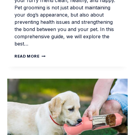
your furry friend clean, healthy, and happy.
Pet grooming is not just about maintaining
your dog’s appearance, but also about
preventing health issues and strengthening
the bond between you and your pet. In this
comprehensive guide, we will explore the
best…
ULTIMATE
READ MORE
GUIDE
TO
PET
GROOMING
TOOLS
FOR
DOG
OWNERS