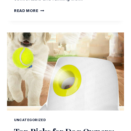
ESSENTIAL
READ MORE
DOG
ACCESSORIES
FOR
MODERN
PET
OWNERS
UNCATEGORIZED