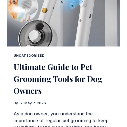
UNCATEGORIZED
Ultimate Guide to Pet
Grooming Tools for Dog
Owners
By
May 7, 2026
As a dog owner, you understand the
importance of regular pet grooming to keep