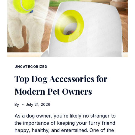
UNCATEGORIZED
Top Dog Accessories for
Modern Pet Owners
By
July 21, 2026
As a dog owner, you’re likely no stranger to
the importance of keeping your furry friend
happy, healthy, and entertained. One of the