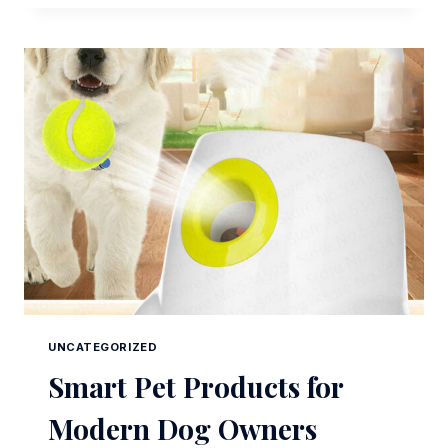
PRODUCTS
FOR
MODERN
DOG
OWNERS
UNCATEGORIZED
Smart Pet Products for
Modern Dog Owners