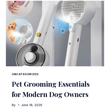
COMPARISON
UNCATEGORIZED
Pet Grooming Essentials
for Modern Dog Owners
By
June 18, 2026