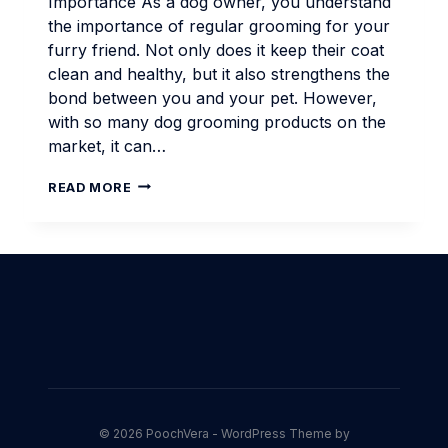
Importance As a dog owner, you understand
the importance of regular grooming for your
furry friend. Not only does it keep their coat
clean and healthy, but it also strengthens the
bond between you and your pet. However,
with so many dog grooming products on the
market, it can…
EFFECTIVE
READ MORE
DOG
GROOMING
MADE
EASY
WITH
ANIMAL
HAIR
REMOVER
© 2026 PoochVera - WordPress Theme by