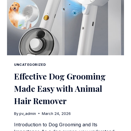
UNCATEGORIZED
Effective Dog Grooming
Made Easy with Animal
Hair Remover
By
pv_admin
March 24, 2026
Introduction to Dog Grooming and Its