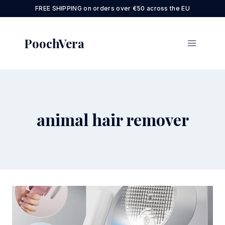
Skip
FREE SHIPPING on orders over €50 across the EU
to
content
PoochVera
animal hair remover