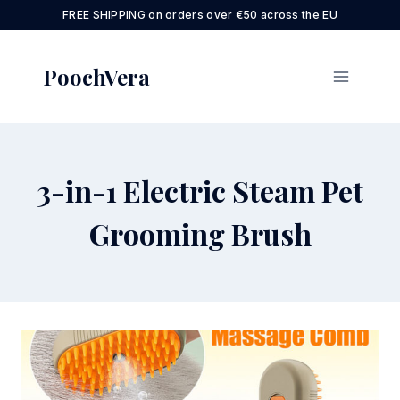
Skip
FREE SHIPPING on orders over €50 across the EU
to
content
PoochVera
3-in-1 Electric Steam Pet
Grooming Brush