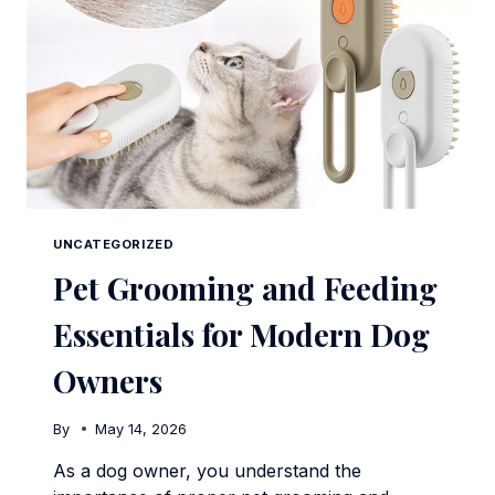
UNCATEGORIZED
Pet Grooming and Feeding
Essentials for Modern Dog
Owners
By
May 14, 2026
As a dog owner, you understand the