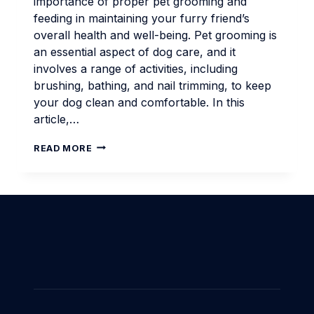
importance of proper pet grooming and
feeding in maintaining your furry friend’s
overall health and well-being. Pet grooming is
an essential aspect of dog care, and it
involves a range of activities, including
brushing, bathing, and nail trimming, to keep
your dog clean and comfortable. In this
article,…
PET
READ MORE
GROOMING
AND
FEEDING
ESSENTIALS
FOR
MODERN
DOG
OWNERS