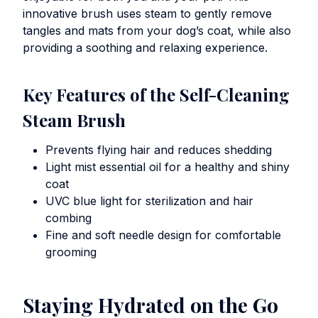
innovative brush uses steam to gently remove
tangles and mats from your dog’s coat, while also
providing a soothing and relaxing experience.
Key Features of the Self-Cleaning
Steam Brush
Prevents flying hair and reduces shedding
Light mist essential oil for a healthy and shiny
coat
UVC blue light for sterilization and hair
combing
Fine and soft needle design for comfortable
grooming
Staying Hydrated on the Go