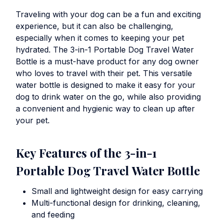
Traveling with your dog can be a fun and exciting
experience, but it can also be challenging,
especially when it comes to keeping your pet
hydrated. The
3-in-1 Portable Dog Travel Water
Bottle
is a must-have product for any dog owner
who loves to travel with their pet. This versatile
water bottle is designed to make it easy for your
dog to drink water on the go, while also providing
a convenient and hygienic way to clean up after
your pet.
Key Features of the
3-in-1
Portable Dog Travel Water Bottle
Small and lightweight design for easy carrying
Multi-functional design for drinking, cleaning,
and feeding