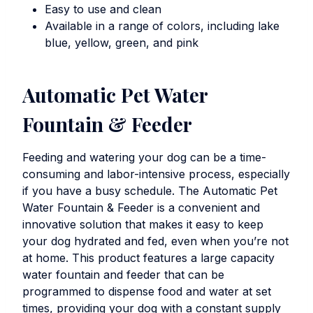
Easy to use and clean
Available in a range of colors, including lake
blue, yellow, green, and pink
Automatic Pet Water
Fountain & Feeder
Feeding and watering your dog can be a time-
consuming and labor-intensive process, especially
if you have a busy schedule. The
Automatic Pet
Water Fountain & Feeder
is a convenient and
innovative solution that makes it easy to keep
your dog hydrated and fed, even when you’re not
at home. This product features a large capacity
water fountain and feeder that can be
programmed to dispense food and water at set
times, providing your dog with a constant supply