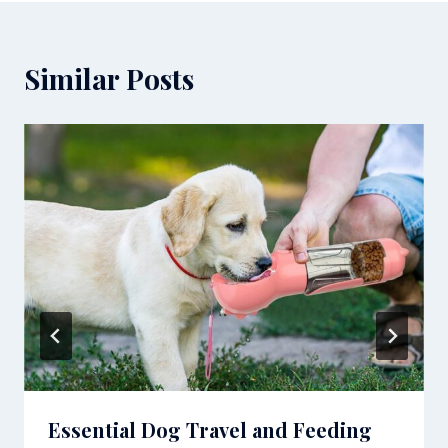
Similar Posts
Essential Dog Travel and Feeding