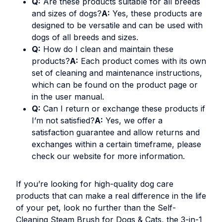
Q:
Are these products suitable for all breeds
and sizes of dogs?
A:
Yes, these products are
designed to be versatile and can be used with
dogs of all breeds and sizes.
Q:
How do I clean and maintain these
products?
A:
Each product comes with its own
set of cleaning and maintenance instructions,
which can be found on the product page or
in the user manual.
Q:
Can I return or exchange these products if
I’m not satisfied?
A:
Yes, we offer a
satisfaction guarantee and allow returns and
exchanges within a certain timeframe, please
check our website for more information.
If you’re looking for high-quality dog care
products that can make a real difference in the life
of your pet, look no further than the
Self-
Cleaning Steam Brush for Dogs & Cats
, the
3-in-1