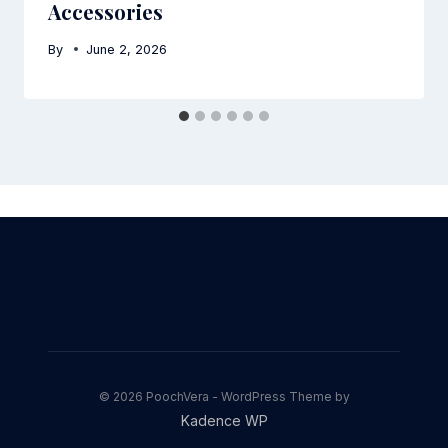
Accessories
By
June 2, 2026
© 2026 PoochVera - WordPress Theme by
Kadence WP