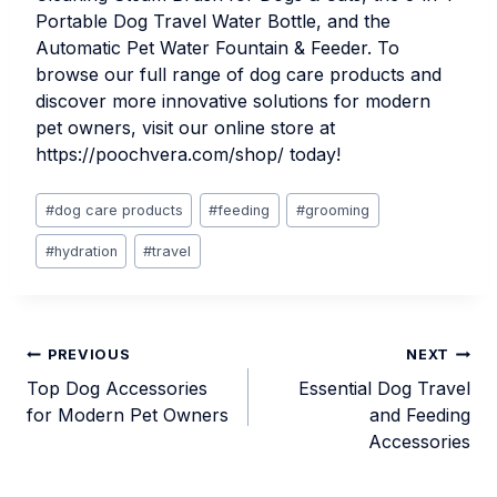
Portable Dog Travel Water Bottle
, and the
Automatic Pet Water Fountain & Feeder
. To
browse our full range of dog care products and
discover more innovative solutions for modern
pet owners, visit our online store at
https://poochvera.com/shop/
today!
Post
#
dog care products
#
feeding
#
grooming
Tags:
#
hydration
#
travel
Post
PREVIOUS
NEXT
Top Dog Accessories
Essential Dog Travel
navigation
for Modern Pet Owners
and Feeding
Accessories