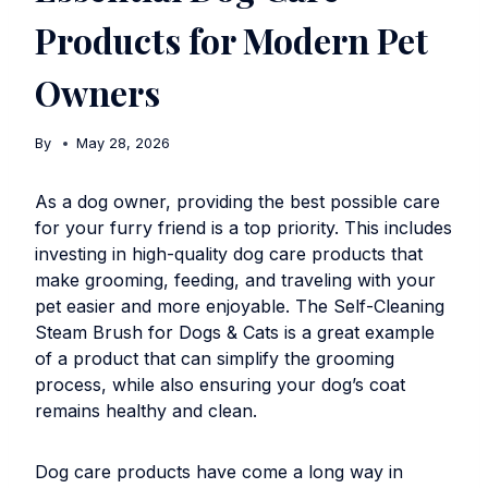
Products for Modern Pet
Owners
By
May 28, 2026
As a dog owner, providing the best possible care
for your furry friend is a top priority. This includes
investing in high-quality dog care products that
make grooming, feeding, and traveling with your
pet easier and more enjoyable. The
Self-Cleaning
Steam Brush for Dogs & Cats
is a great example
of a product that can simplify the grooming
process, while also ensuring your dog’s coat
remains healthy and clean.
Dog care products have come a long way in