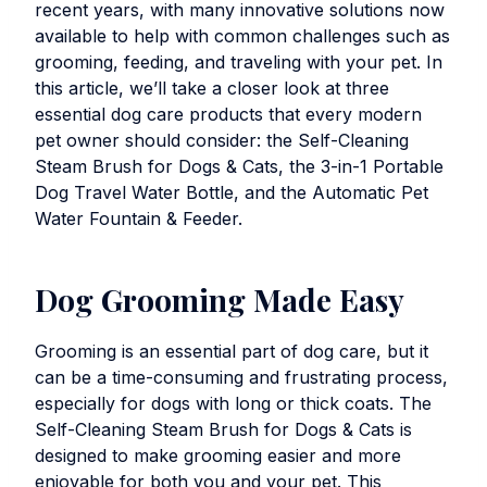
recent years, with many innovative solutions now
available to help with common challenges such as
grooming, feeding, and traveling with your pet. In
this article, we’ll take a closer look at three
essential dog care products that every modern
pet owner should consider: the
Self-Cleaning
Steam Brush for Dogs & Cats
, the
3-in-1 Portable
Dog Travel Water Bottle
, and the
Automatic Pet
Water Fountain & Feeder
.
Dog Grooming Made Easy
Grooming is an essential part of dog care, but it
can be a time-consuming and frustrating process,
especially for dogs with long or thick coats. The
Self-Cleaning Steam Brush for Dogs & Cats
is
designed to make grooming easier and more
enjoyable for both you and your pet. This