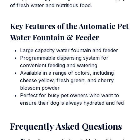
of fresh water and nutritious food.
Key Features of the Automatic Pet
Water Fountain & Feeder
Large capacity water fountain and feeder
Programmable dispensing system for
convenient feeding and watering
Available in a range of colors, including
cheese yellow, fresh green, and cherry
blossom powder
Perfect for busy pet owners who want to
ensure their dog is always hydrated and fed
Frequently Asked Questions